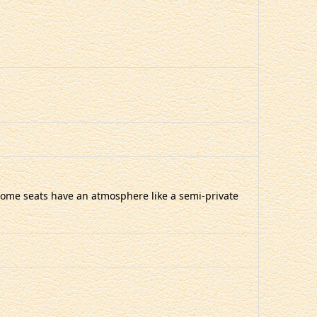
t some seats have an atmosphere like a semi-private