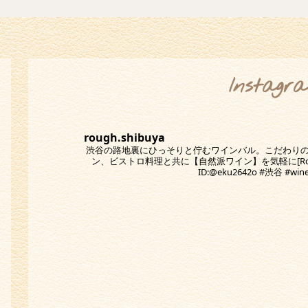
Instagr
rough.shibuya
渋谷の路地裏にひっそりと佇むワインバル。こだわり
ン、ビストロ料理と共に【自然派ワイン】を気軽に[Rough
ID:@eku2642o #渋谷 #w