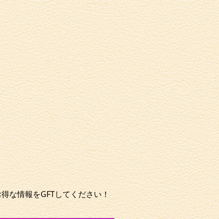
やお得な情報をGFTしてください！