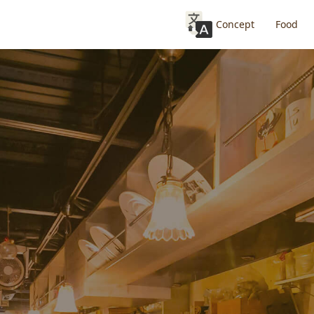
Concept
Food