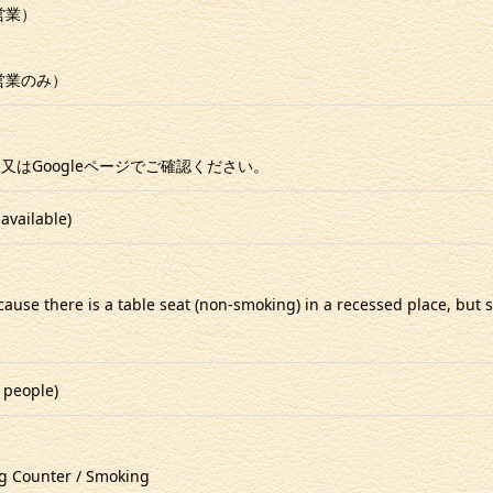
ー営業）
ー営業のみ）
又はGoogleページでご確認ください。
available)
ecause there is a table seat (non-smoking) in a recessed place, bu
 people)
g Counter / Smoking