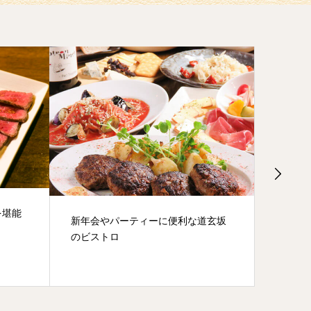
The fourth Hyakkendana pub
Wine b
道玄坂
crawl
can dri