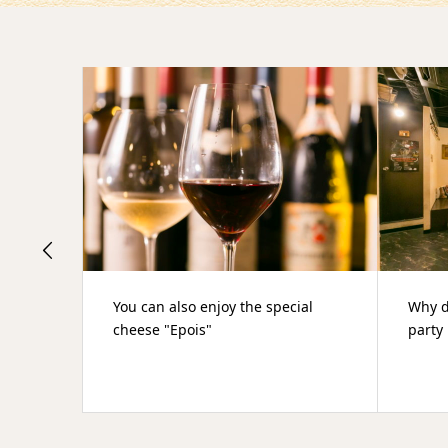
ial
Why don't you have a year-end
肉や
party in an hideaway for adults?
でき