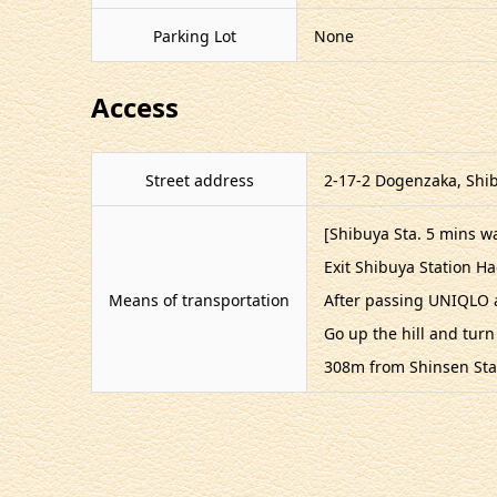
Parking Lot
None
Access
Street address
2-17-2 Dogenzaka, Shib
[Shibuya Sta. 5 mins wa
Exit Shibuya Station H
Means of transportation
After passing UNIQLO a
Go up the hill and turn
308m from Shinsen Sta