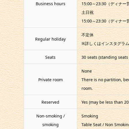
Business hours
15:00～23:30（ディナ
土日祝
15:00～23:30（ディナ
不定休
Regular holiday
※詳しくはインスタグラム
Seats
30 seats (standing seats 
None
Private room
There is no partition, b
room.
Reserved
Yes (may be less than 20
Non-smoking /
Smoking
smoking
Table Seat / Non Smokin