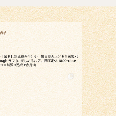
am
の【吊るし熟成短角牛】や、毎日焼き上げる自家製パ
-ラフ-]に楽しめるお店。日曜定休 18:00~close
ine #自然派 #熟成 #赤身肉