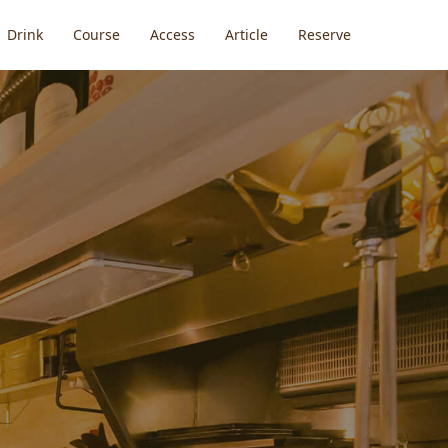
Drink
Course
Access
Article
Reserve