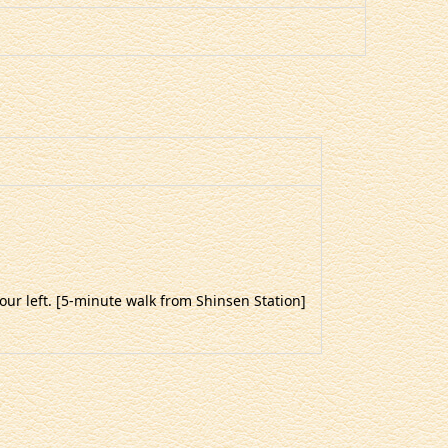
your left. [5-minute walk from Shinsen Station]