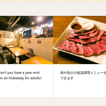
魚介の低温調理メニューを堪能
新年会やパーティーに便利な
ます
のビストロ