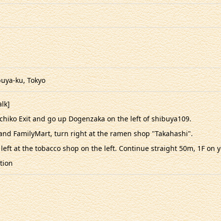
uya-ku, Tokyo
lk]
achiko Exit and go up Dogenzaka on the left of shibuya109.
nd FamilyMart, turn right at the ramen shop "Takahashi".
 left at the tobacco shop on the left. Continue straight 50m, 1F on 
tion