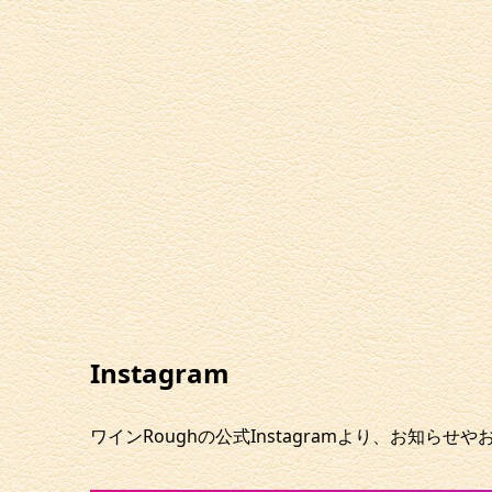
Instagram
ワインRoughの公式Instagramより、お知らせ