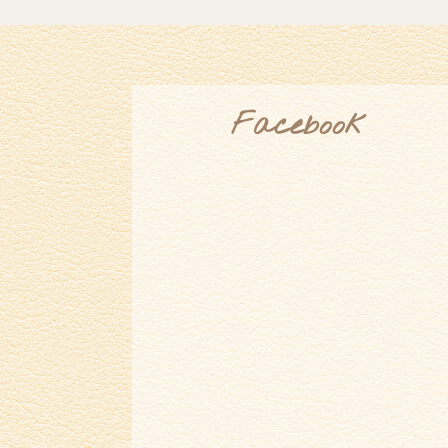
Facebook