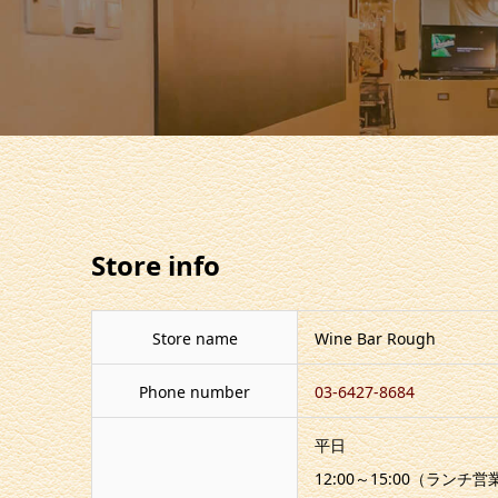
Store info
Store name
Wine Bar Rough
Phone number
03-6427-8684
平日
12:00～15:00（ランチ営