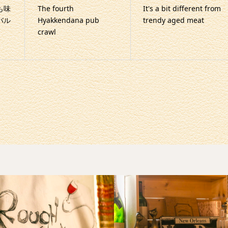
も味
The fourth
It's a bit different from
バル
Hyakkendana pub
trendy aged meat
crawl