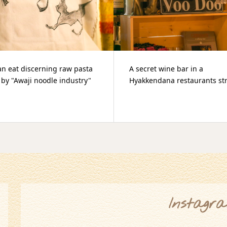
et wine bar in a
2019.09.29 100KENDANA MA
endana restaurants street
Instagr