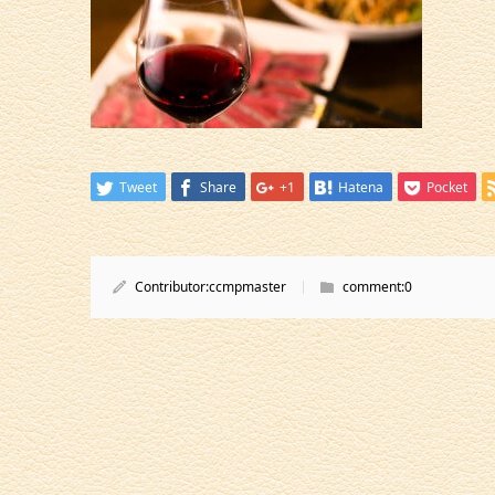
Tweet
Share
+1
Hatena
Pocket
Contributor:
ccmpmaster
comment:
0