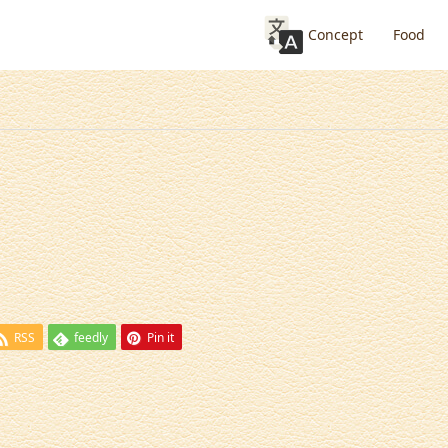
Concept
Food
RSS
feedly
Pin it