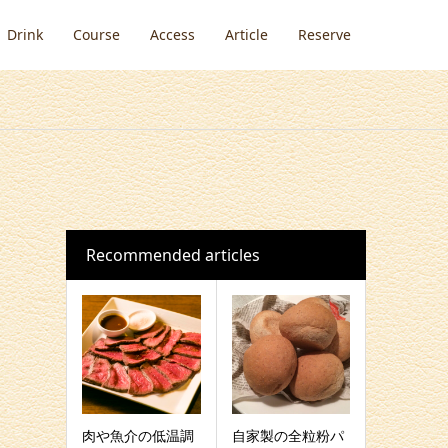
Drink
Course
Access
Article
Reserve
Recommended articles
肉や魚介の低温調
自家製の全粒粉パ