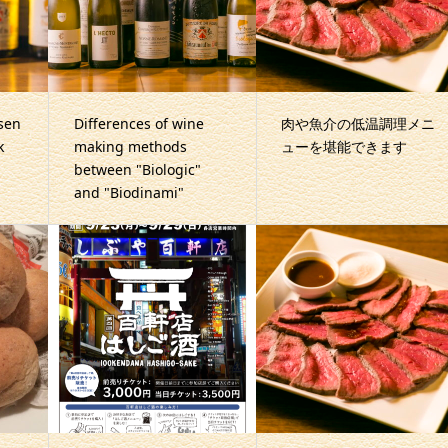
sen
Differences of wine
肉や魚介の低温調理メニ
k
making methods
ューを堪能できます
between "Biologic"
and "Biodinami"