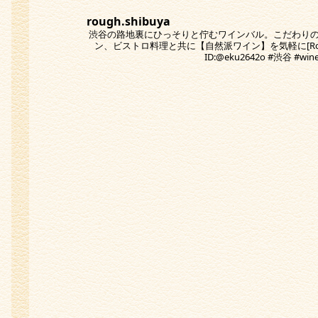
rough.shibuya
渋谷の路地裏にひっそりと佇むワインバル。こだわり
ン、ビストロ料理と共に【自然派ワイン】を気軽に[Rough
ID:@eku2642o #渋谷 #w