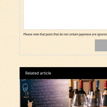
Please note that posts that do not contain Japanese are ignor
Related article