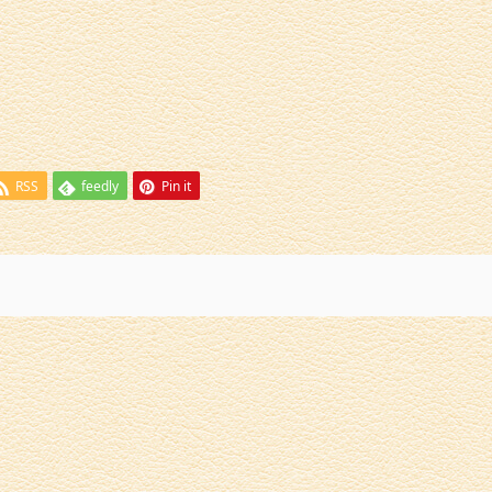
RSS
feedly
Pin it