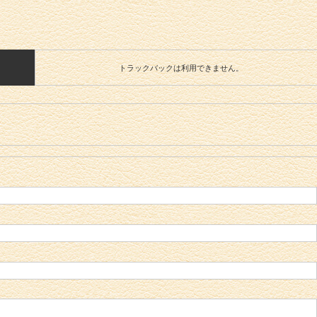
トラックバックは利用できません。