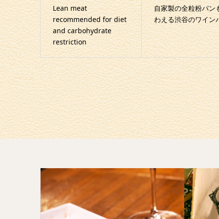
Lean meat
自家製の全粒粉パン
recommended for diet
わえる渋谷のワイン
and carbohydrate
restriction