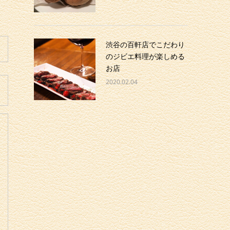
渋谷の百軒店でこだわり
のジビエ料理が楽しめる
お店
2020.02.04