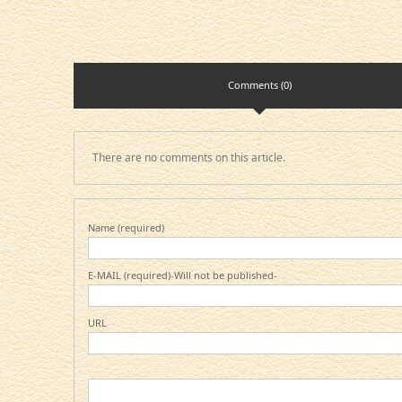
Comments (0)
There are no comments on this article.
Name (required)
E-MAIL (required)-Will not be published-
URL