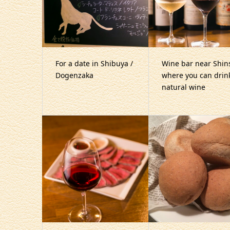
For a date in Shibuya /
Wine bar near Shin
Dogenzaka
where you can drin
natural wine