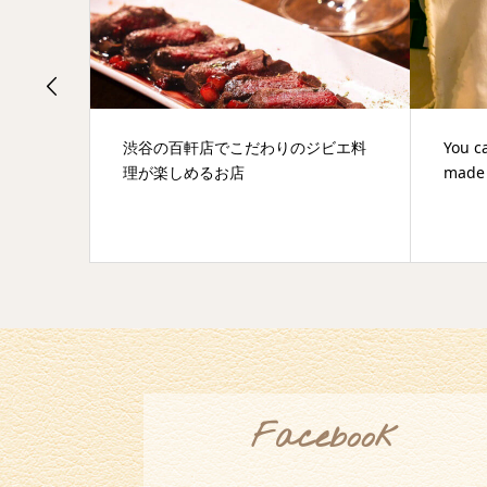
ビエ料
You can eat discerning raw pasta
A secr
made by "Awaji noodle industry"
Hyakk
Facebook