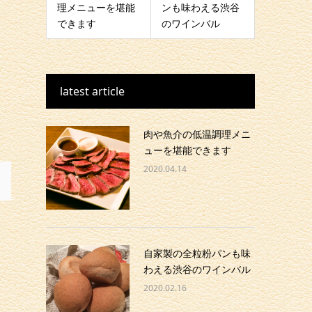
理メニューを堪能
ンも味わえる渋谷
できます
のワインバル
latest article
肉や魚介の低温調理メニ
ューを堪能できます
2020.04.14
自家製の全粒粉パンも味
わえる渋谷のワインバル
2020.02.16