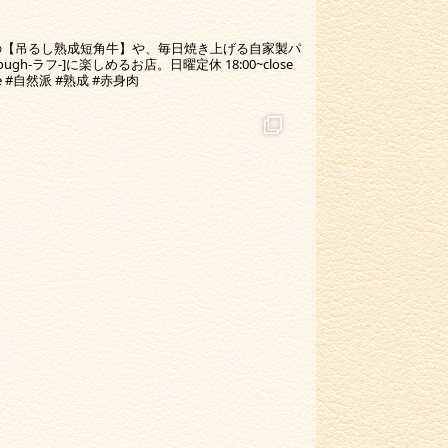
の【吊るし熟成短角牛】や、毎日焼き上げる自家製パ
-ラフ-]に楽しめるお店。日曜定休 18:00~close
ine #自然派 #熟成 #赤身肉