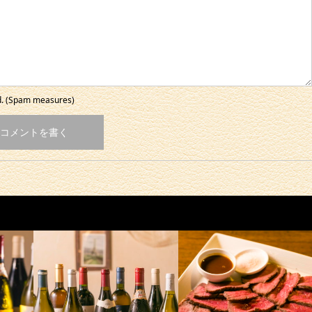
ed. (Spam measures)