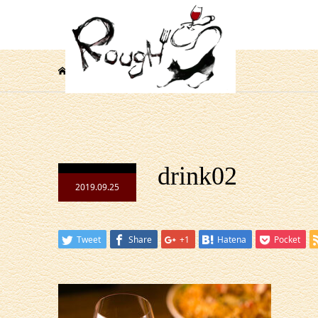
drink02
drink02
2019.09.25
Tweet
Share
+1
Hatena
Pocket